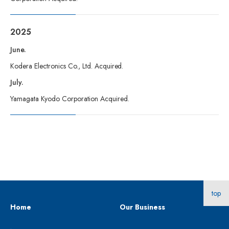
2025
June.
Kodera Electronics Co., Ltd. Acquired.
July.
Yamagata Kyodo Corporation Acquired.
top
Home
Our Business