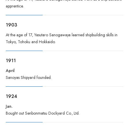
apprentice.
1903
At the age of 17, Yasutaro Sanogawaya learned shipbuilding skills in
Tokyo, Tohoku and Hokkaido.
1911
April
Sanoyas Shipyard founded.
1924
Jan.
Bought out Senbonmatsu Dockyard Co., Ltd.