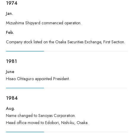
1974
Jan.
Mizushima Shipyard commenced operation.
Feb.
Company stock listed on the Osaka Securities Exchange, First Section.
1981
June
Hisao Ohtaguro appointed President.
1984
Aug.
Name changed to Sanoyas Corporation.
Head office moved to Edobori, Nishi-ku, Osaka.