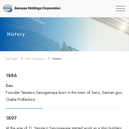
History
Top Page
Our Company
History
1886
Dec.
Founder Yasutaro Sanogawaya born in the town of Sano, Sennan-gun,
Osaka Prefecture.
1897
At the age of 11, Yasutaro Sanogawaya started work as a ship builders