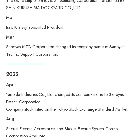
The ownership of Sanoyas Shipbuilding Corporation transferred to
SHIN KURUSHIMA DOCKYARD CO.,LTD.
Mar.
Isao KItatsuji appointed President.
Mar.
Sanoyas MTG Corporation changed its company name to Sanoyas
Techno-Support Corporation.
2022
April.
Yamada Industries Co., Ltd. changed its company name to Sanoyas
Entech Corporation.
Company stock listed on the Tokyo Stock Exchange Standard Market.
Aug.
Shouei Electric Corporation and Shouei Electric System Control
Corporation Acquired.