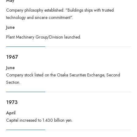
May
Company philosophy established: "Buildings ships with trusted
technology and sincere commitment".
June
Plant Machinery Group/Division launched.
1967
June
Company stock listed on the Osaka Securities Exchange, Second
Section.
1973
April
Capital increased to 1.430 billion yen.