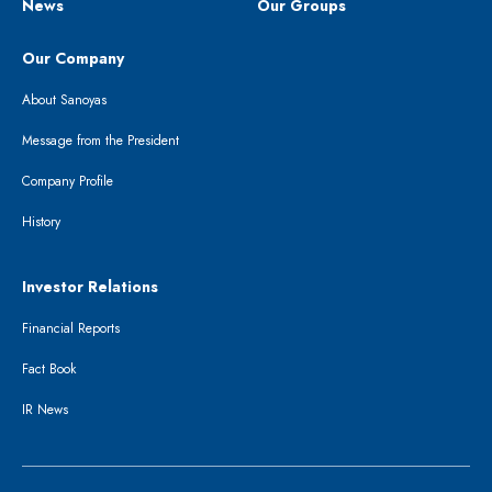
News
Our Groups
Our Company
About Sanoyas
Message from the President
Company Profile
History
Investor Relations
Financial Reports
Fact Book
IR News