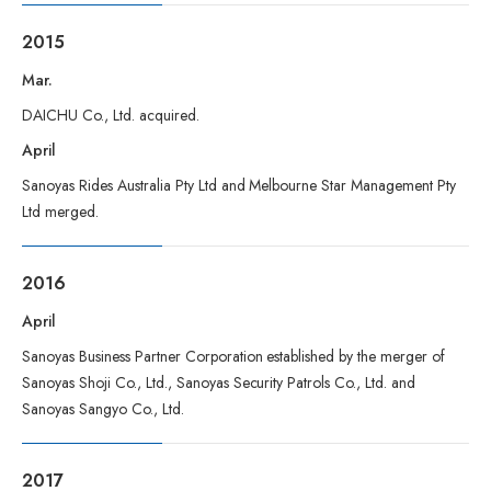
2015
Mar.
DAICHU Co., Ltd. acquired.
April
Sanoyas Rides Australia Pty Ltd and Melbourne Star Management Pty
Ltd merged.
2016
April
Sanoyas Business Partner Corporation established by the merger of
Sanoyas Shoji Co., Ltd., Sanoyas Security Patrols Co., Ltd. and
Sanoyas Sangyo Co., Ltd.
2017