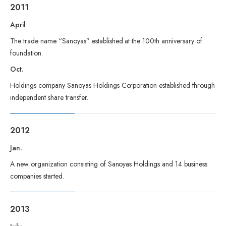
2011
April
The trade name “Sanoyas” established at the 100th anniversary of
foundation.
Oct.
Holdings company Sanoyas Holdings Corporation established through
independent share transfer.
2012
Jan.
A new organization consisting of Sanoyas Holdings and 14 business
companies started.
2013