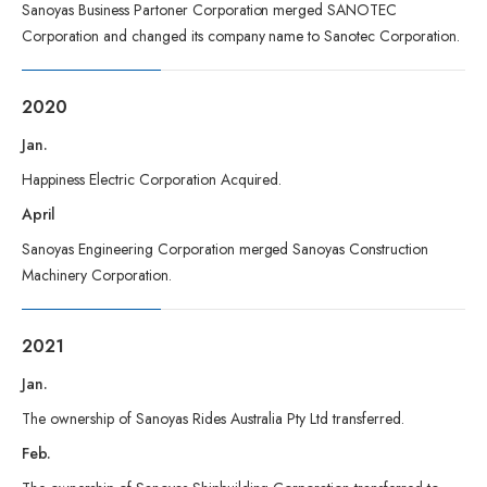
Sanoyas Business Partoner Corporation merged SANOTEC
Corporation and changed its company name to Sanotec Corporation.
2020
Jan.
Happiness Electric Corporation Acquired.
April
Sanoyas Engineering Corporation merged Sanoyas Construction
Machinery Corporation.
2021
Jan.
The ownership of Sanoyas Rides Australia Pty Ltd transferred.
Feb.