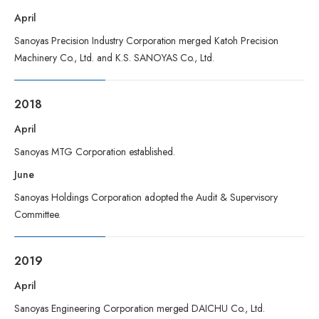
April
Sanoyas Precision Industry Corporation merged Katoh Precision
Machinery Co., Ltd. and K.S. SANOYAS Co., Ltd.
2018
April
Sanoyas MTG Corporation established.
June
Sanoyas Holdings Corporation adopted the Audit & Supervisory
Committee.
2019
April
Sanoyas Engineering Corporation merged DAICHU Co., Ltd.