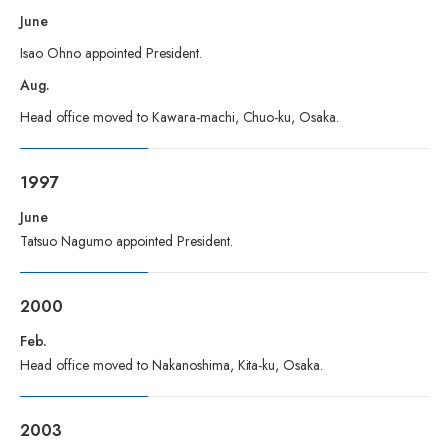
June
Isao Ohno appointed President.
Aug.
Head office moved to Kawara-machi, Chuo-ku, Osaka.
1997
June
Tatsuo Nagumo appointed President.
2000
Feb.
Head office moved to Nakanoshima, Kita-ku, Osaka.
2003