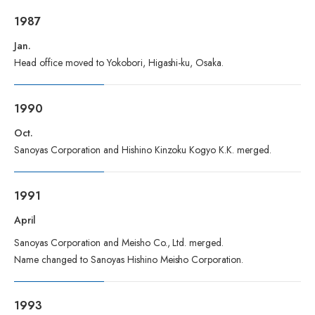
1987
Jan.
Head office moved to Yokobori, Higashi-ku, Osaka.
1990
Oct.
Sanoyas Corporation and Hishino Kinzoku Kogyo K.K. merged.
1991
April
Sanoyas Corporation and Meisho Co., Ltd. merged.
Name changed to Sanoyas Hishino Meisho Corporation.
1993