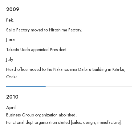
2009
Feb.
Saijo Factory moved to Hiroshima Factory.
June
Takashi Ueda appointed President.
July
Head office moved to the Nakanoshima Daibiru Building in Kita-ku,
Osaka.
2010
April
Business Group organization abolished,
Functional dept organization started [sales, design, manufacture].