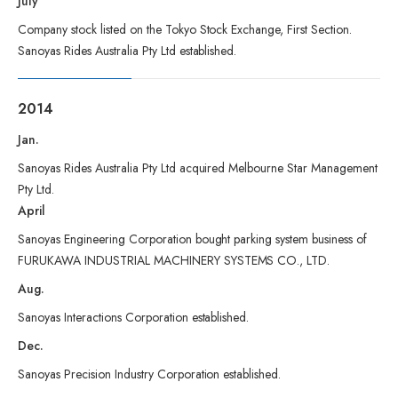
July
Company stock listed on the Tokyo Stock Exchange, First Section.
Sanoyas Rides Australia Pty Ltd established.
2014
Jan.
Sanoyas Rides Australia Pty Ltd acquired Melbourne Star Management
Pty Ltd.
April
Sanoyas Engineering Corporation bought parking system business of
FURUKAWA INDUSTRIAL MACHINERY SYSTEMS CO., LTD.
Aug.
Sanoyas Interactions Corporation established.
Dec.
Sanoyas Precision Industry Corporation established.