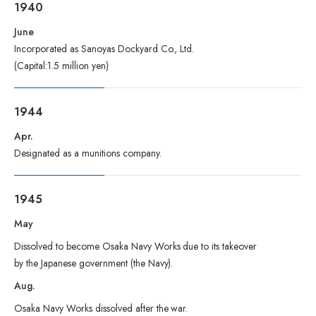
1940
June
Incorporated as Sanoyas Dockyard Co., Ltd.
(Capital:1.5 million yen)
1944
Apr.
Designated as a munitions company.
1945
May
Dissolved to become Osaka Navy Works due to its takeover
by the Japanese government (the Navy).
Aug.
Osaka Navy Works dissolved after the war.