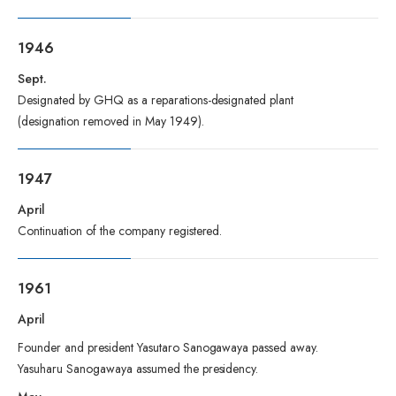
1946
Sept.
Designated by GHQ as a reparations-designated plant
(designation removed in May 1949).
1947
April
Continuation of the company registered.
1961
April
Founder and president Yasutaro Sanogawaya passed away.
Yasuharu Sanogawaya assumed the presidency.