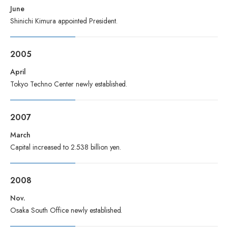
June
Shinichi Kimura appointed President.
2005
April
Tokyo Techno Center newly established.
2007
March
Capital increased to 2.538 billion yen.
2008
Nov.
Osaka South Office newly established.