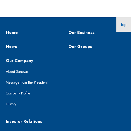
top
Home
Our Business
News
Our Groups
Our Company
About Sanoyas
Message from the President
Company Profile
History
Investor Relations