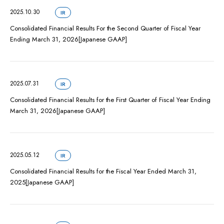
2025.10.30
IR
Consolidated Financial Results For the Second Quarter of Fiscal Year
Ending March 31, 2026[Japanese GAAP]
2025.07.31
IR
Consolidated Financial Results for the First Quarter of Fiscal Year Ending
March 31, 2026[Japanese GAAP]
2025.05.12
IR
Consolidated Financial Results for the Fiscal Year Ended March 31,
2025[Japanese GAAP]