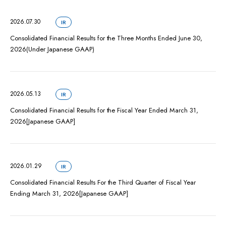
2026.07.30
IR
Consolidated Financial Results for the Three Months Ended June 30,
2026(Under Japanese GAAP)
2026.05.13
IR
Consolidated Financial Results for the Fiscal Year Ended March 31,
2026[Japanese GAAP]
2026.01.29
IR
Consolidated Financial Results For the Third Quarter of Fiscal Year
Ending March 31, 2026[Japanese GAAP]