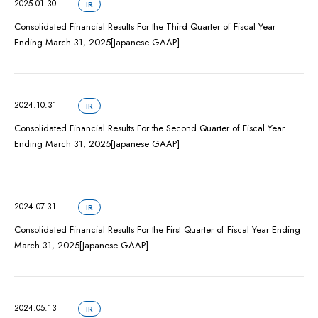
2025.01.30
IR
Consolidated Financial Results For the Third Quarter of Fiscal Year
Ending March 31, 2025[Japanese GAAP]
2024.10.31
IR
Consolidated Financial Results For the Second Quarter of Fiscal Year
Ending March 31, 2025[Japanese GAAP]
2024.07.31
IR
Consolidated Financial Results For the First Quarter of Fiscal Year Ending
March 31, 2025[Japanese GAAP]
2024.05.13
IR