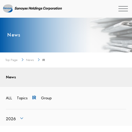
News
Top Page
News
IR
News
IR
ALL
Topics
Group
2026