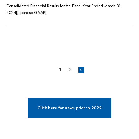
Consolidated Financial Results for the Fiscal Year Ended March 31,
2024[Japanese GAAP]
1
2
>
Click here for news prior to 2022